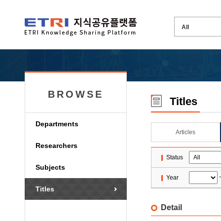
BROWSE
Titles
Departments
Articles
Researchers
Status
Subjects
Year
Titles
Detail