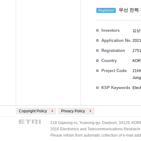
무선 전력 
Registered
Inventors
김상
Application No.
2021
Registration
2751
No.
Country
KOR
Project Code
21HH
Jung
KSP Keywords
Elec
Copyright Policy
Privacy Policy
218 Gajeong-ro, Yuseong-gu, Daejeon, 34129, KOREA
2016 Electronics and Telecommunications Research Ins
Please refrain from automatic collection of e-mail a