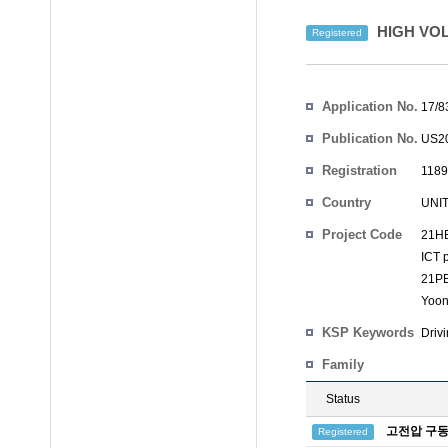
HIGH VOL
Registered
Inventors
Application No.
17/8
Publication No.
US20
Registration
1189
No.
Country
UNI
Project Code
21HB
ICT 
21PB
Yoon
KSP Keywords
Driv
Family
Status
고전압 구동
Registered