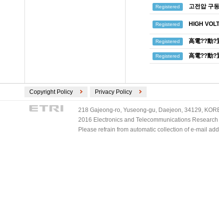
고전압 구동
Registered
HIGH VOL
Registered
高電??動?
Registered
高電??動?
Registered
Copyright Policy
Privacy Policy
218 Gajeong-ro, Yuseong-gu, Daejeon, 34129, KOREA
2016 Electronics and Telecommunications Research Ins
Please refrain from automatic collection of e-mail a