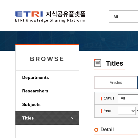
BROWSE
Titles
Departments
Articles
Researchers
Status
Subjects
Year
Titles
Detail