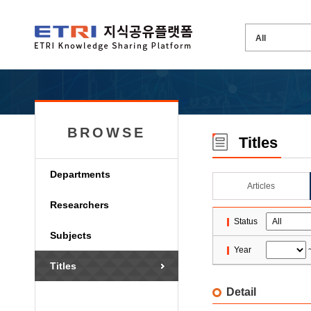
BROWSE
Titles
Departments
Articles
Researchers
Status
Subjects
Year
Titles
Detail