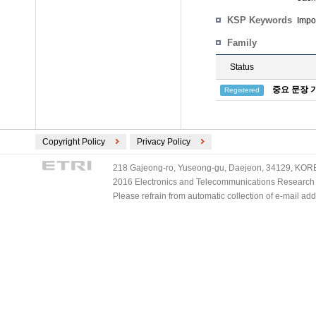
KSP Keywords
Impo
Family
Status
중요 문장 
Registered
Copyright Policy
Privacy Policy
218 Gajeong-ro, Yuseong-gu, Daejeon, 34129, KOREA
2016 Electronics and Telecommunications Research Ins
Please refrain from automatic collection of e-mail a