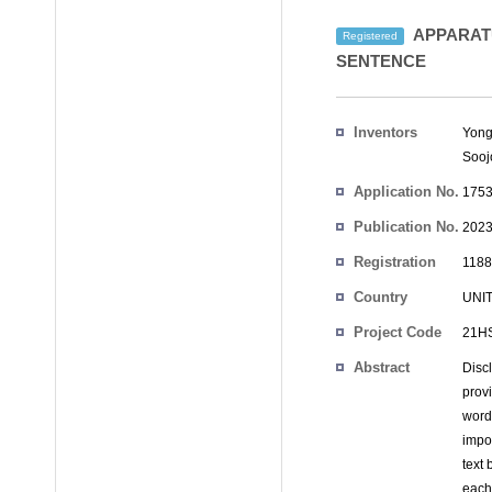
APPARATU
Registered
SENTENCE
Inventors
Yong
Sooj
Application No.
1753
Publication No.
2023
Registration
1188
No.
Country
UNI
Project Code
21HS
Abstract
Disc
prov
word
impo
text
each