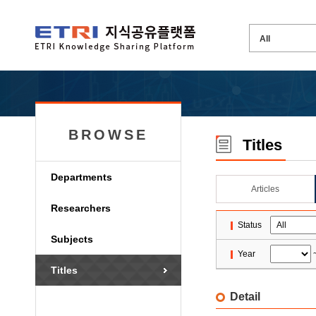
BROWSE
Titles
Departments
Articles
Researchers
Status
Subjects
Year
Titles
Detail