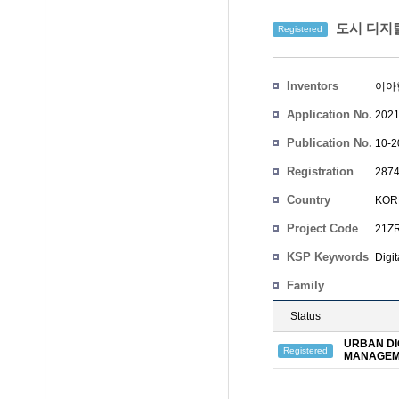
도시 디지털
Registered
Inventors
이아
Application No.
2021
Publication No.
10-2
Registration
2874
No.
Country
KOR
Project Code
21Z
KSP Keywords
Digit
Family
Status
URBAN DI
Registered
MANAGEM