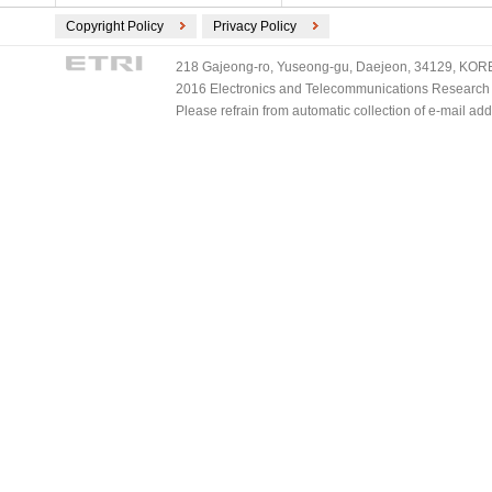
Copyright Policy
Privacy Policy
218 Gajeong-ro, Yuseong-gu, Daejeon, 34129, KOREA
2016 Electronics and Telecommunications Research Ins
Please refrain from automatic collection of e-mail a