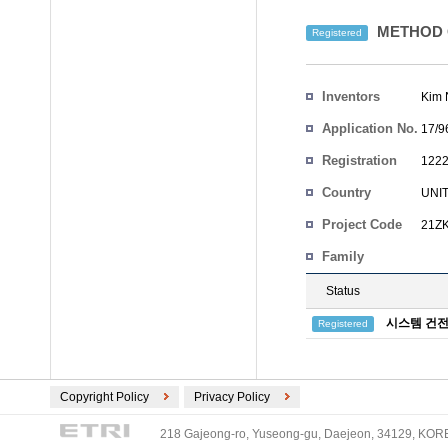
METHOD 
Registered
Inventors
Kim 
Application No.
17/9
Registration
1222
No.
Country
UNI
Project Code
21ZK
Family
Status
시스템 건전
Registered
Copyright Policy
Privacy Policy
218 Gajeong-ro, Yuseong-gu, Daejeon, 34129, KOREA