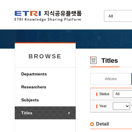
BROWSE
Titles
Departments
Articles
Researchers
Status
Subjects
Year
Titles
Detail