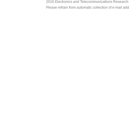
2016 Electronics and Telecommunications Research Ins
Please refrain from automatic collection of e-mail a