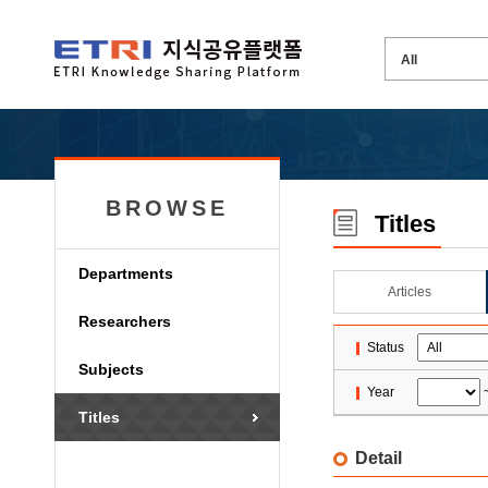
BROWSE
Titles
Departments
Articles
Researchers
Status
Subjects
Year
Titles
Detail