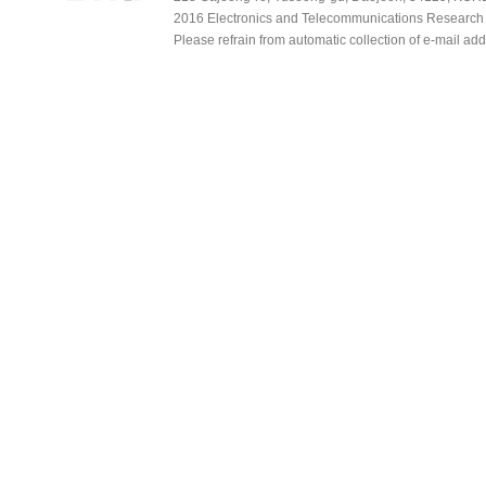
2016 Electronics and Telecommunications Research Ins
Please refrain from automatic collection of e-mail a