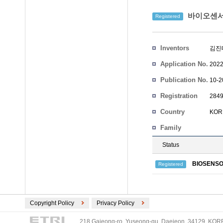
바이오센서
Registered
Inventors
김진
Application No.
2022
Publication No.
10-2
Registration
2849
No.
Country
KOR
Family
Status
BIOSENSO
Registered
Copyright Policy
Privacy Policy
218 Gajeong-ro, Yuseong-gu, Daejeon, 34129, KOREA