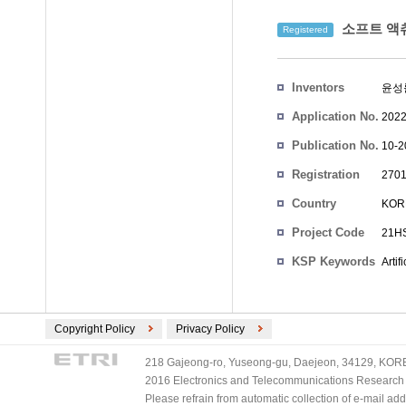
소프트 액츄
Registered
Inventors
윤성
Application No.
2022
Publication No.
10-2
Registration
2701
No.
Country
KOR
Project Code
21HS
KSP Keywords
Artif
Copyright Policy
Privacy Policy
218 Gajeong-ro, Yuseong-gu, Daejeon, 34129, KOREA
2016 Electronics and Telecommunications Research Ins
Please refrain from automatic collection of e-mail a