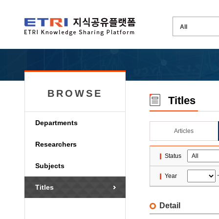
BROWSE
Titles
Departments
Articles
Researchers
Status
Subjects
Year
Titles
Detail