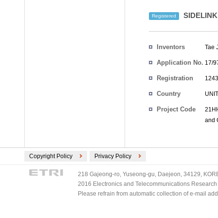
SIDELIN
Registered
Inventors
Tae 
Application No.
17/9
Registration
1243
No.
Country
UNI
Project Code
21HH
and 
Copyright Policy
Privacy Policy
218 Gajeong-ro, Yuseong-gu, Daejeon, 34129, KOREA
2016 Electronics and Telecommunications Research Ins
Please refrain from automatic collection of e-mail a