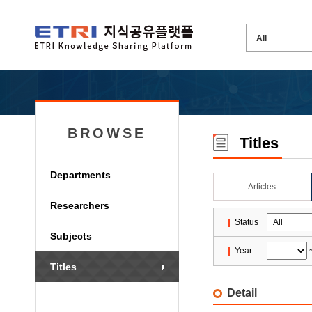
BROWSE
Titles
Departments
Articles
Researchers
Status
Subjects
Year
Titles
Detail