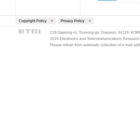
Copyright Policy
Privacy Policy
218 Gajeong-ro, Yuseong-gu, Daejeon, 34129, KOREA
2016 Electronics and Telecommunications Research Ins
Please refrain from automatic collection of e-mail a