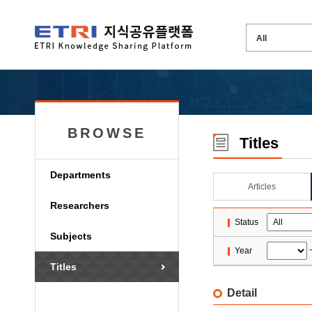
BROWSE
Titles
Departments
Articles
Researchers
Status
Subjects
Year
Titles
Detail