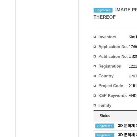
IMAGE PR
Registered
THEREOF
Inventors
Kim 
Application No.
17/9
Publication No.
US20
Registration
1222
No.
Country
UNI
Project Code
21IH
KSP Keywords
AND 
Family
Status
3D 문화재
Registered
3D 문화재
Registered