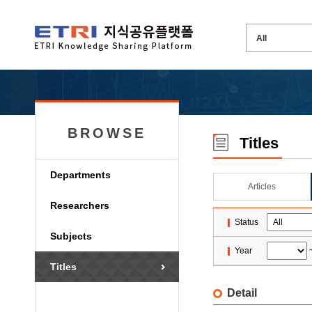
BROWSE
Titles
Departments
Articles
Researchers
Status
Subjects
Year
Titles
Detail