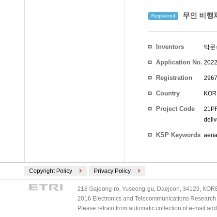
무인 비행체
Registered
Inventors
박문
Application No.
2022
Registration
2967
No.
Country
KOR
Project Code
21PR
deli
KSP Keywords
aeri
Copyright Policy
Privacy Policy
218 Gajeong-ro, Yuseong-gu, Daejeon, 34129, KOREA
2016 Electronics and Telecommunications Research Ins
Please refrain from automatic collection of e-mail a