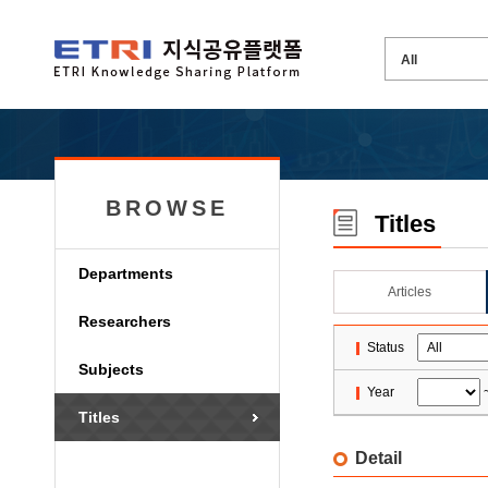
BROWSE
Titles
Departments
Articles
Researchers
Status
Subjects
Year
Titles
Detail