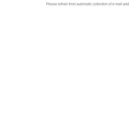
Please refrain from automatic collection of e-mail a