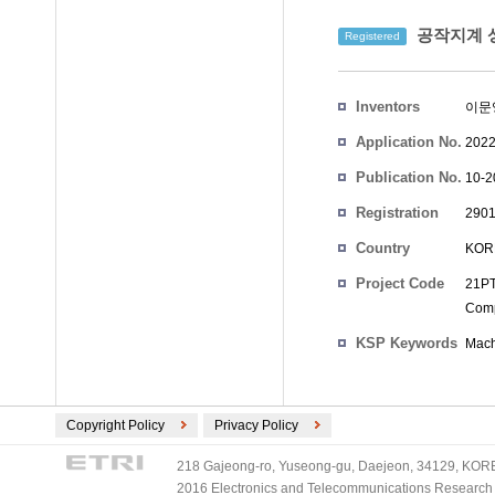
공작지계 
Registered
Inventors
이문
Application No.
2022
Publication No.
10-2
Registration
2901
No.
Country
KOR
Project Code
21PT
Comp
KSP Keywords
Mach
Copyright Policy
Privacy Policy
218 Gajeong-ro, Yuseong-gu, Daejeon, 34129, KOREA
2016 Electronics and Telecommunications Research Ins