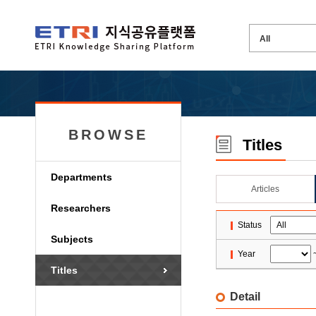
BROWSE
Titles
Departments
Articles
Researchers
Status
Subjects
Year
Titles
Detail