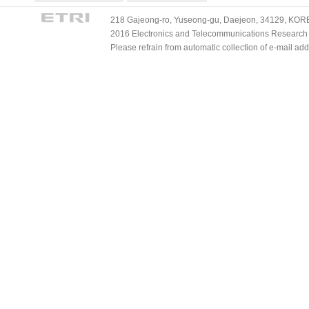
218 Gajeong-ro, Yuseong-gu, Daejeon, 34129, KOREA
2016 Electronics and Telecommunications Research Ins
Please refrain from automatic collection of e-mail a