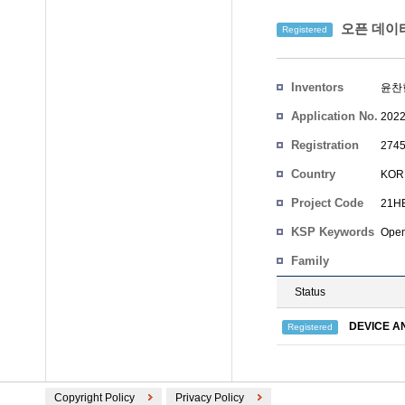
오픈 데이터
Registered
Inventors
윤찬현
Application No.
2022
Registration
2745
No.
Country
KOR
Project Code
21HB
KSP Keywords
Open
Family
Status
DEVICE A
Registered
Copyright Policy
Privacy Policy