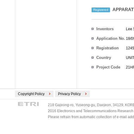
APPARATU
Registered
Inventors
Lee
Application No.
18/0
Registration
1245
No.
Country
UNI
Project Code
21HR
Copyright Policy
Privacy Policy
218 Gajeong-ro, Yuseong-gu, Daejeon, 34129, KOREA
2016 Electronics and Telecommunications Research Ins
Please refrain from automatic collection of e-mail a