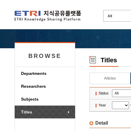
BROWSE
Titles
Departments
Articles
Researchers
Status
Subjects
Year
Titles
Detail