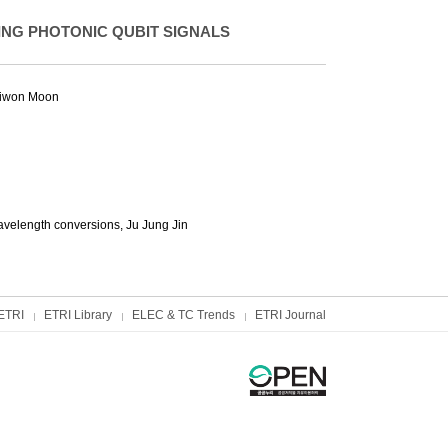
NG PHOTONIC QUBIT SIGNALS
iwon Moon
avelength conversions,
Ju Jung Jin
ETRI
ETRI Library
ELEC & TC Trends
ETRI Journal