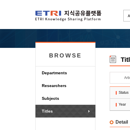
BROWSE
Tit
Departments
Art
Researchers
Status
Subjects
Year
Titles
Detail