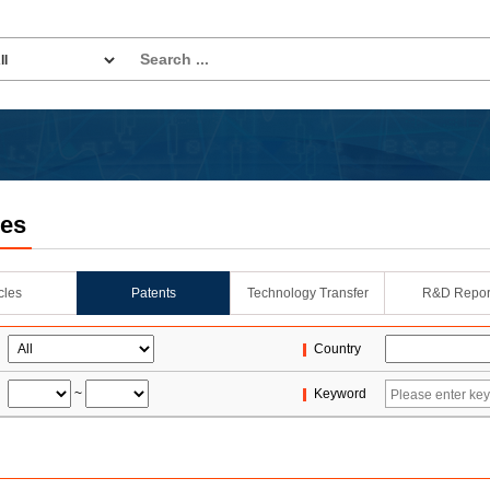
les
icles
Patents
Technology Transfer
R&D Repor
Country
~
Keyword