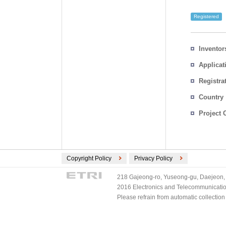
Registered
Inventor
Applicat
Registra
No.
Country
Project 
Copyright Policy
Privacy Policy
218 Gajeong-ro, Yuseong-gu, Daejeon, 
2016 Electronics and Telecommunications
Please refrain from automatic collectio