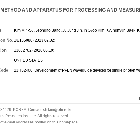
METHOD AND APPARATUS FOR PROCESSING AND MEASURI
s
Kim Min-Su
,
Jeongho Bang
,
Ju Jung Jin
,
In Gyoo Kim
,
Kyunghyun Baek
,
K
ion No.
18/105080 (2023.02.02)
tion
12632762 (2026.05.19)
UNITED STATES
Code
22HB2400, Development of PPLN waveguide devices for single photon w
34129, KOREA, Contact: sh.kim@etri.re.kr
 Research Institute. All rights reserved.
n of e-mail addresses posted on this homepage.