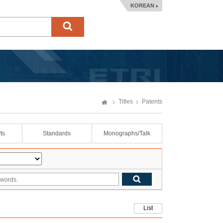
KOREAN
Titles
Patents
ts
Standards
Monographs/Talk
List