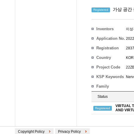
가상 공간 
Registered
Inventors
이성
Application No.
2022
Registration
2837
No.
Country
KOR
Project Code
22ZB
KSP Keywords
Nerve
Family
Status
VIRTUAL 
Registered
AND VIRT
Copyright Policy
Privacy Policy