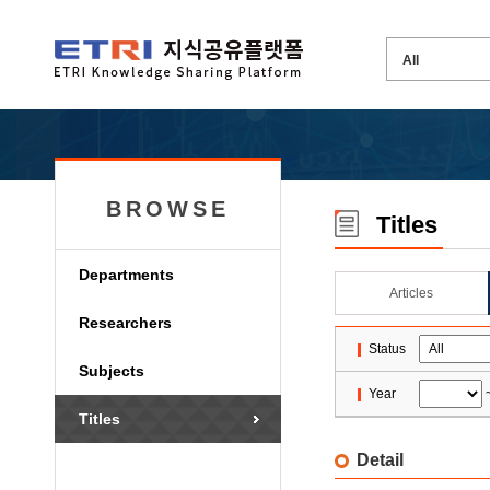
BROWSE
Titles
Departments
Articles
Researchers
Status
Subjects
Year
Titles
Detail