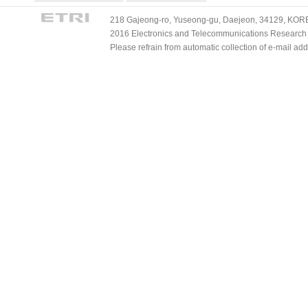
218 Gajeong-ro, Yuseong-gu, Daejeon, 34129, KOREA
2016 Electronics and Telecommunications Research Ins
Please refrain from automatic collection of e-mail a