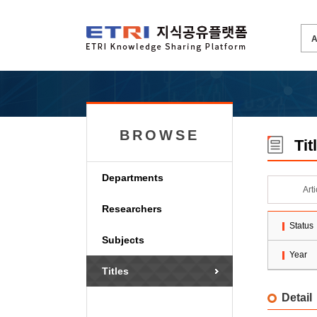
BROWSE
Tit
Departments
Art
Researchers
Status
Subjects
Year
Titles
Detail