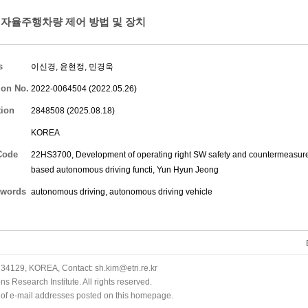
자율주행차량 제어 방법 및 장치
s
이신경
,
윤현정
,
민경욱
ion No.
2022-0064504 (2022.05.26)
tion
2848508 (2025.08.18)
KOREA
Code
22HS3700, Development of operating right SW safety and countermeasure v
based autonomous driving functi,
Yun Hyun Jeong
words
autonomous driving, autonomous driving vehicle
34129, KOREA, Contact: sh.kim@etri.re.kr
 Research Institute. All rights reserved.
n of e-mail addresses posted on this homepage.