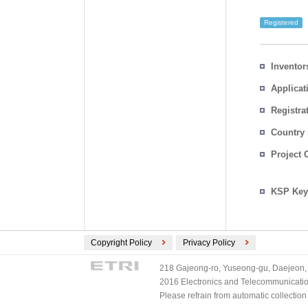
Registered
Inventor
Applicat
Registra
No.
Country
Project 
KSP Key
Copyright Policy
Privacy Policy
218 Gajeong-ro, Yuseong-gu, Daejeon, 
2016 Electronics and Telecommunications
Please refrain from automatic collectio