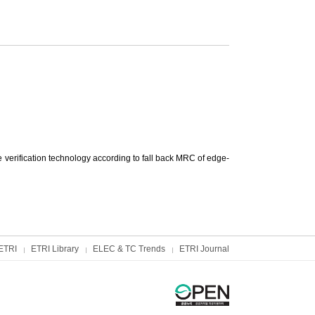
erification technology according to fall back MRC of edge-
ETRI
ETRI Library
ELEC & TC Trends
ETRI Journal