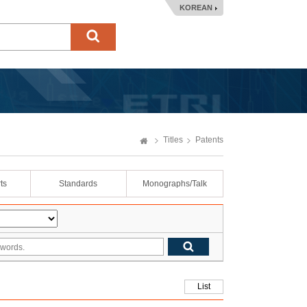
KOREAN
Titles
Patents
ts
Standards
Monographs/Talk
List