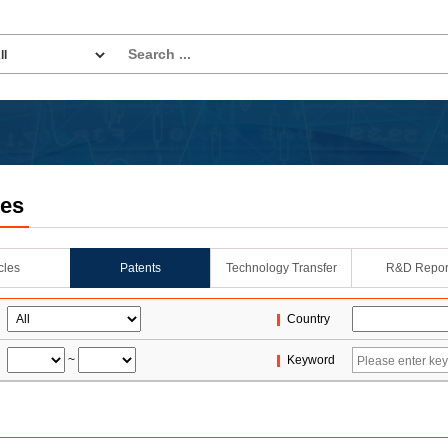
les
icles
Patents
Technology Transfer
R&D Repor
Country
~
Keyword