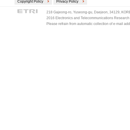
Copyright Policy
Privacy Policy
218 Gajeong-ro, Yuseong-gu, Daejeon, 34129, KOREA
2016 Electronics and Telecommunications Research Ins
Please refrain from automatic collection of e-mail a