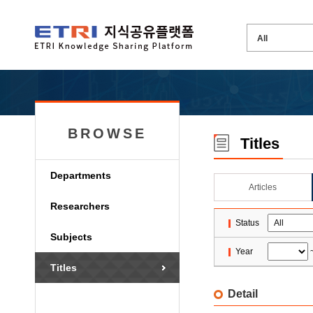
BROWSE
Titles
Departments
Articles
Researchers
Status
Subjects
Year
Titles
Detail