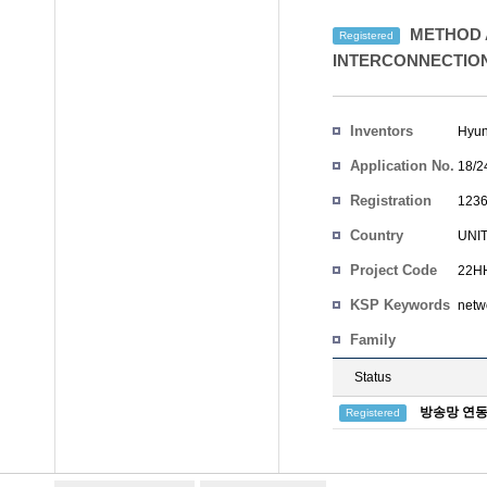
METHOD 
Registered
INTERCONNECTIO
Inventors
Hyun
Application No.
18/2
Registration
1236
No.
Country
UNI
Project Code
22HH
KSP Keywords
netw
Family
Status
방송망 연동
Registered