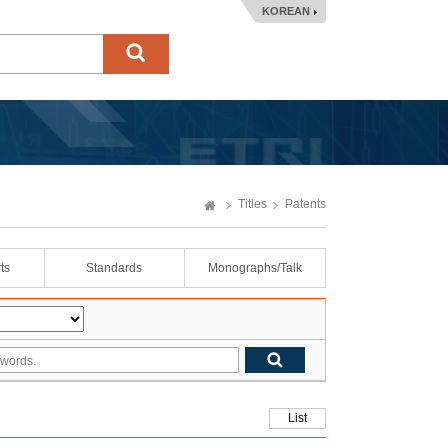
KOREAN
Titles
Patents
ts
Standards
Monographs/Talk
List