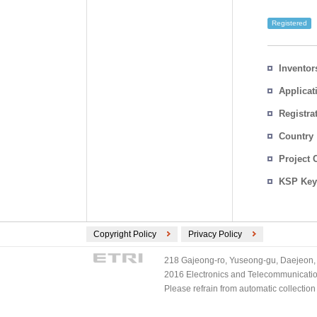
Registered
Inventor
Applicat
Registra
No.
Country
Project 
KSP Key
Copyright Policy
Privacy Policy
218 Gajeong-ro, Yuseong-gu, Daejeon, 
2016 Electronics and Telecommunications
Please refrain from automatic collectio