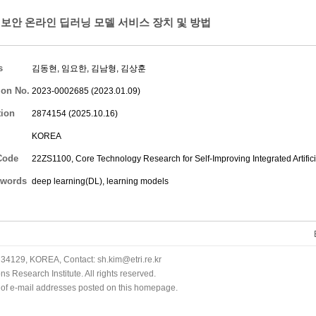
보안 온라인 딥러닝 모델 서비스 장치 및 방법
s
김동현
,
임요한
,
김남형
,
김상훈
ion No.
2023-0002685 (2023.01.09)
tion
2874154 (2025.10.16)
KOREA
Code
22ZS1100, Core Technology Research for Self-Improving Integrated Artifici
words
deep learning(DL), learning models
34129, KOREA, Contact: sh.kim@etri.re.kr
 Research Institute. All rights reserved.
n of e-mail addresses posted on this homepage.