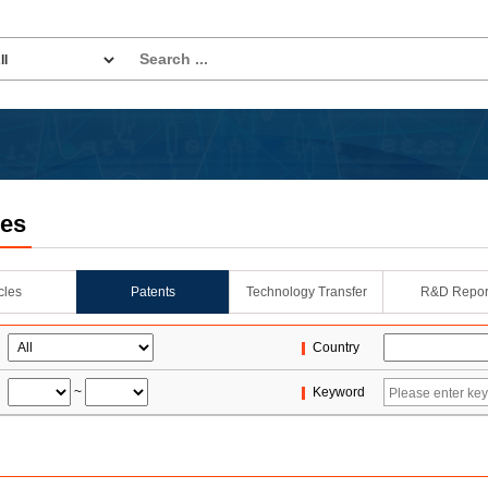
les
icles
Patents
Technology Transfer
R&D Repor
Country
~
Keyword