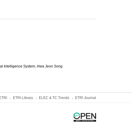
al Intelligence System,
Hwa Jeon Song
ETRI
ETRI Library
ELEC & TC Trends
ETRI Journal