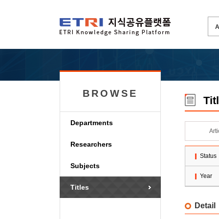
BROWSE
Tit
Departments
Art
Researchers
Status
Subjects
Year
Titles
Detail