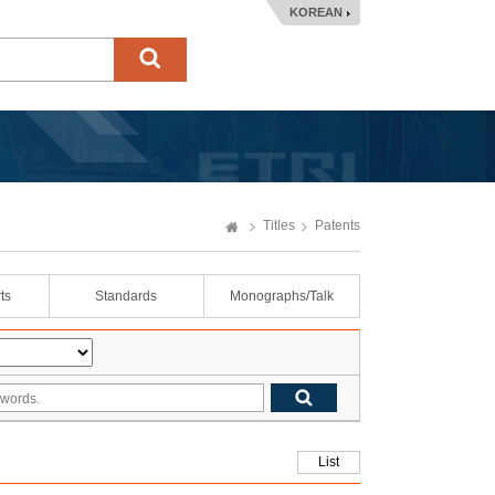
KOREAN
Titles
Patents
ts
Standards
Monographs/Talk
List