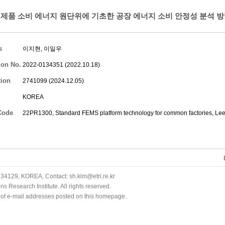
제품 소비 에너지 원단위에 기초한 공장 에너지 소비 안정성 분석 방
s
이지현
,
이일우
ion No.
2022-0134351 (2022.10.18)
tion
2741099 (2024.12.05)
KOREA
Code
22PR1300, Standard FEMS platform technology for common factories,
Lee
34129, KOREA, Contact: sh.kim@etri.re.kr
 Research Institute. All rights reserved.
n of e-mail addresses posted on this homepage.