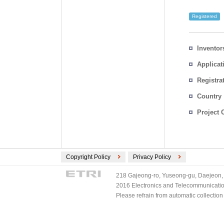
Registered
Inventor
Applicat
Registra
No.
Country
Project 
Copyright Policy
Privacy Policy
218 Gajeong-ro, Yuseong-gu, Daejeon, 
2016 Electronics and Telecommunications
Please refrain from automatic collectio