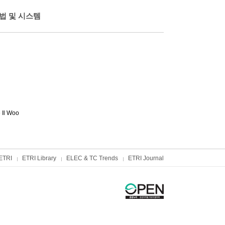
법 및 시스템
 Il Woo
ETRI
ETRI Library
ELEC & TC Trends
ETRI Journal