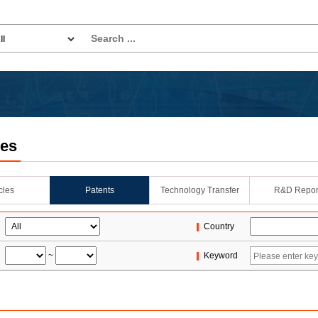
les
icles
Patents
Technology Transfer
R&D Repor
Country
~
Keyword