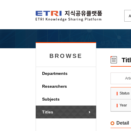
BROWSE
Tit
Departments
Art
Researchers
Status
Subjects
Year
Titles
Detail