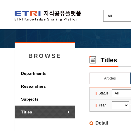
BROWSE
Titles
Departments
Articles
Researchers
Status
Subjects
Year
Titles
Detail