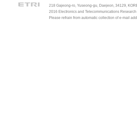
218 Gajeong-ro, Yuseong-gu, Daejeon, 34129, KOREA
2016 Electronics and Telecommunications Research Ins
Please refrain from automatic collection of e-mail a