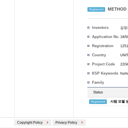
METHOD 
Registered
Inventors
김정
Application No.
18/5
Registration
1251
No.
Country
UNI
Project Code
22GH
KSP Keywords
hum
Family
Status
사람 모델 
Registered
Copyright Policy
Privacy Policy