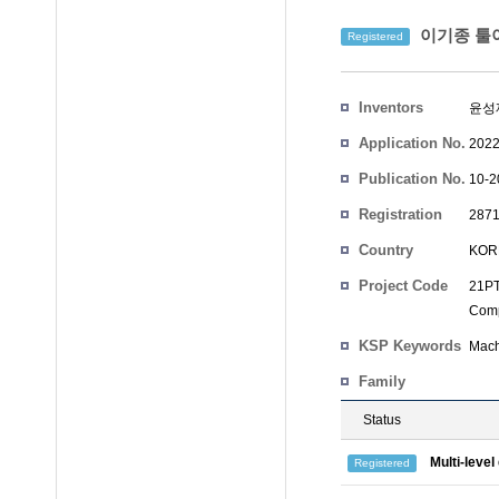
이기종 툴이
Registered
Inventors
윤성
Application No.
2022
Publication No.
10-2
Registration
2871
No.
Country
KOR
Project Code
21PT
Comp
KSP Keywords
Mach
Family
Status
Multi-leve
Registered