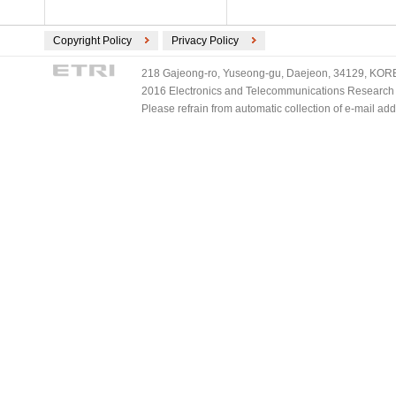
Copyright Policy
Privacy Policy
218 Gajeong-ro, Yuseong-gu, Daejeon, 34129, KOREA
2016 Electronics and Telecommunications Research Ins
Please refrain from automatic collection of e-mail a