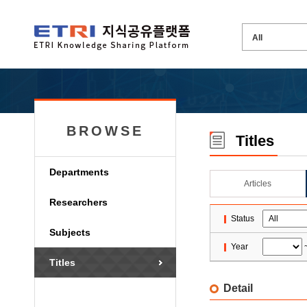
BROWSE
Titles
Departments
Articles
Researchers
Status
Subjects
Year
Titles
Detail