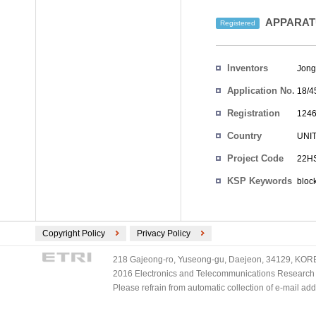
APPARAT
Registered
Inventors
Jong
Application No.
18/4
Registration
1246
No.
Country
UNI
Project Code
22HS
KSP Keywords
bloc
Copyright Policy
Privacy Policy
218 Gajeong-ro, Yuseong-gu, Daejeon, 34129, KOREA
2016 Electronics and Telecommunications Research Ins
Please refrain from automatic collection of e-mail a