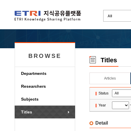
BROWSE
Titles
Departments
Articles
Researchers
Status
Subjects
Year
Titles
Detail