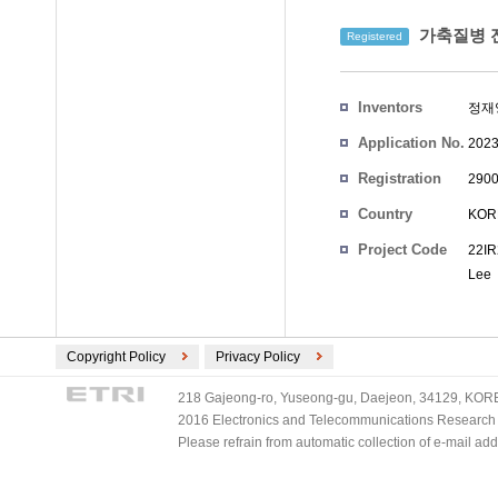
가축질병 전
Registered
Inventors
정재
Application No.
2023
Registration
2900
No.
Country
KOR
Project Code
22IR
Lee
Copyright Policy
Privacy Policy
218 Gajeong-ro, Yuseong-gu, Daejeon, 34129, KOREA
2016 Electronics and Telecommunications Research Ins
Please refrain from automatic collection of e-mail a