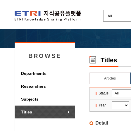
BROWSE
Titles
Departments
Articles
Researchers
Status
Subjects
Year
Titles
Detail