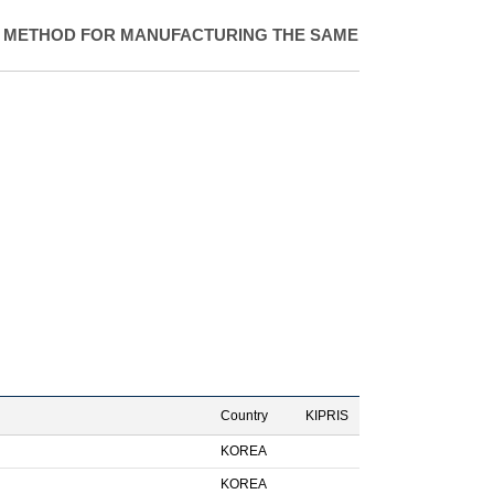
 METHOD FOR MANUFACTURING THE SAME
Country
KIPRIS
KOREA
KOREA