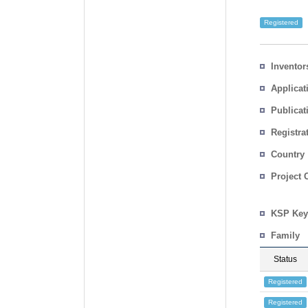
Registered
Inventor
Applicat
Publicat
Registra
No.
Country
Project 
KSP Key
Family
Status
Registered
Registered