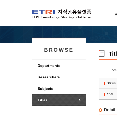
BROWSE
Tit
Departments
Art
Researchers
Status
Subjects
Year
Titles
Detail