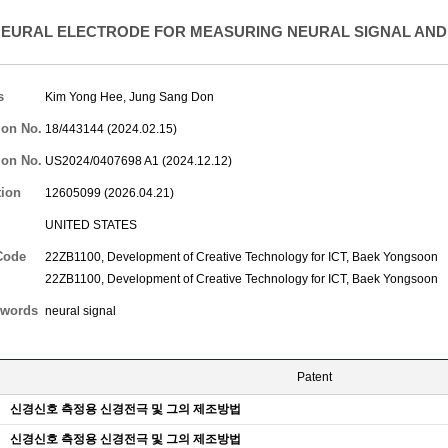
EURAL ELECTRODE FOR MEASURING NEURAL SIGNAL AND
s
Kim Yong Hee
,
Jung Sang Don
ion No.
18/443144 (2024.02.15)
ion No.
US2024/0407698 A1 (2024.12.12)
tion
12605099 (2026.04.21)
UNITED STATES
Code
22ZB1100, Development of Creative Technology for ICT,
Baek Yongsoon
22ZB1100, Development of Creative Technology for ICT,
Baek Yongsoon
words
neural signal
Patent
신경신호 측정용 신경전극 및 그의 제조방법
신경신호 측정용 신경전극 및 그의 제조방법