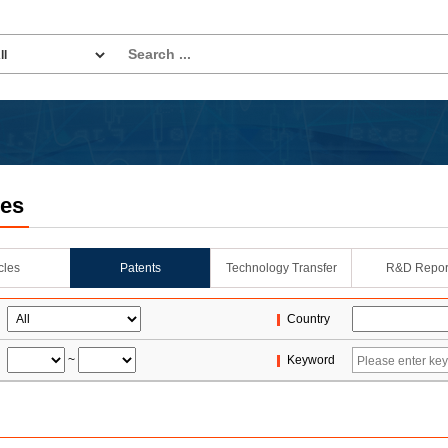
les
icles
Patents
Technology Transfer
R&D Repor
Country
~
Keyword