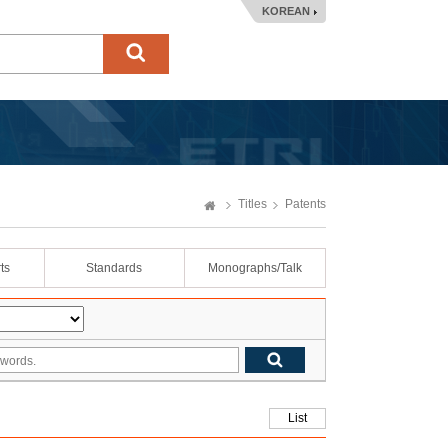
KOREAN
Titles
Patents
ts
Standards
Monographs/Talk
List