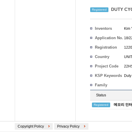
DUTY CY
Registered
Inventors
Kim 
Application No.
18/2
Registration
1220
No.
Country
UNI
Project Code
22HS
KSP Keywords
Duty
Family
Status
메모리 인터
Registered
Copyright Policy
Privacy Policy