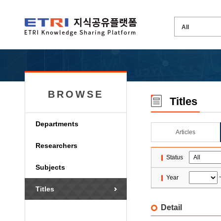
BROWSE
Titles
Departments
Articles
Researchers
Status
Subjects
Year
Titles
Detail