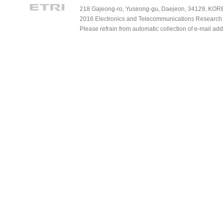
218 Gajeong-ro, Yuseong-gu, Daejeon, 34129, KOREA
2016 Electronics and Telecommunications Research Ins
Please refrain from automatic collection of e-mail a