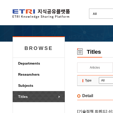
BROWSE
Titles
Departments
Articles
Researchers
Type
Subjects
Detail
Titles
[기술정책 트렌드] 선