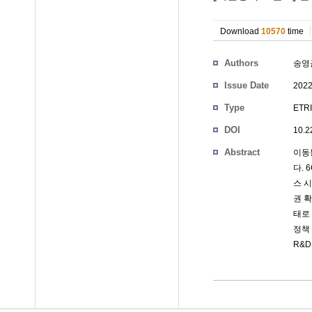
Download
10570
time
Authors
송영
Issue Date
2022
Type
ETRI
DOI
10.2
Abstract
이동
다. 
스 
권 
태로
정책
R&