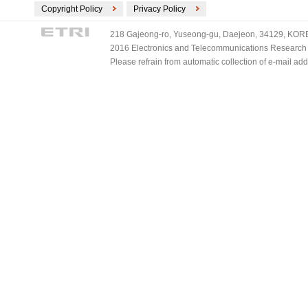
Copyright Policy
Privacy Policy
218 Gajeong-ro, Yuseong-gu, Daejeon, 34129, KOREA
2016 Electronics and Telecommunications Research Ins
Please refrain from automatic collection of e-mail a