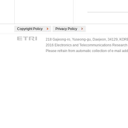
Copyright Policy
Privacy Policy
218 Gajeong-ro, Yuseong-gu, Daejeon, 34129, KOREA
2016 Electronics and Telecommunications Research Ins
Please refrain from automatic collection of e-mail a