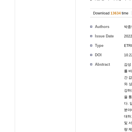
Download
13634
time
Authors
박종
Issue Date
2022
Type
ETRI
DOI
10.2
Abstract
감성
를 
간 
와 
강하
을 
다.
분야에
대하
및 
량 제