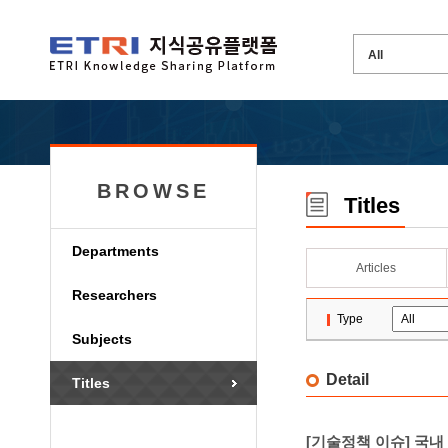
BROWSE
Titles
Departments
Articles
Researchers
Type
Subjects
Detail
Titles
[기술정책 이슈] 국내