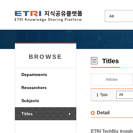
BROWSE
Titles
Departments
Articles
Researchers
Type
Subjects
Detail
Titles
ETRI TechBiz Insight