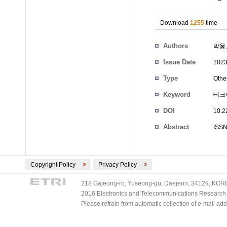
Download
1255
time
Authors
박웅
Issue Date
2023
Type
Othe
Keyword
테크
DOI
10.2
Abstract
ISSN
Copyright Policy
Privacy Policy
218 Gajeong-ro, Yuseong-gu, Daejeon, 34129, KOREA
2016 Electronics and Telecommunications Research Ins
Please refrain from automatic collection of e-mail a