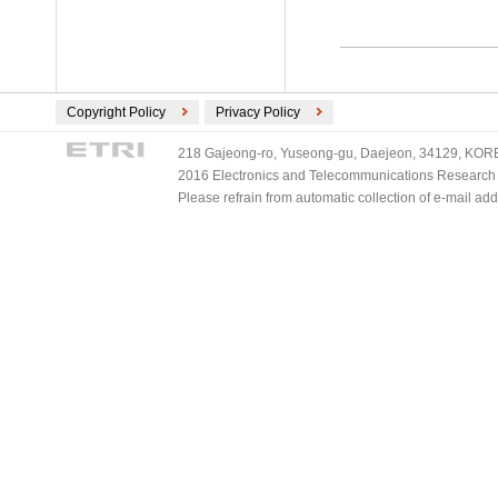
Copyright Policy
Privacy Policy
218 Gajeong-ro, Yuseong-gu, Daejeon, 34129, KOREA
2016 Electronics and Telecommunications Research Ins
Please refrain from automatic collection of e-mail a