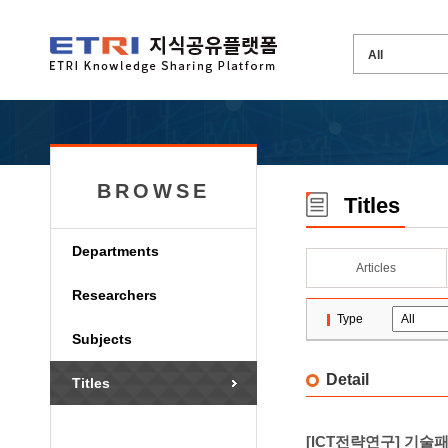
BROWSE
Titles
Departments
Articles
Researchers
Type
Subjects
Detail
Titles
[ICT전략연구] 기술