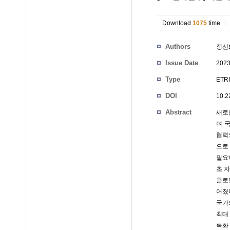
Download
1075
time
Authors
정선
Issue Date
2023
Type
ETRI
DOI
10.2
Abstract
새로
여 
협력
으로
필요
초 
글로
어졌
국가
최대
록화