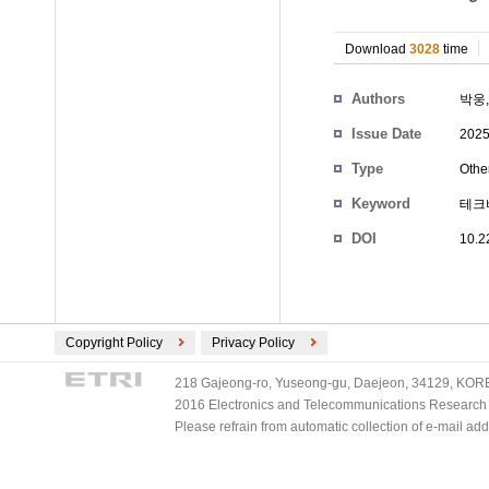
Download
3028
time
Authors
박웅
Issue Date
2025
Type
Othe
Keyword
테크
DOI
10.2
Copyright Policy
Privacy Policy
218 Gajeong-ro, Yuseong-gu, Daejeon, 34129, KOREA
2016 Electronics and Telecommunications Research Ins
Please refrain from automatic collection of e-mail a