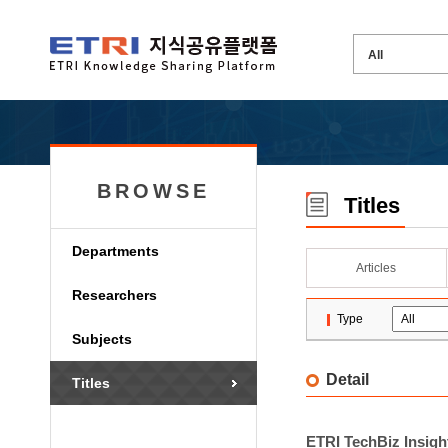
BROWSE
Titles
Departments
Articles
Researchers
Type
Subjects
Detail
Titles
ETRI TechBiz Insight