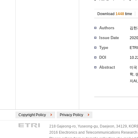
Download
1448
time
Authors
김헌
Issue Date
2020
Type
ETRI
DOI
10.2
Abstract
미국 
학,
지A
Copyright Policy
Privacy Policy
218 Gajeong-ro, Yuseong-gu, Daejeon, 34129, KOREA
2016 Electronics and Telecommunications Research Ins