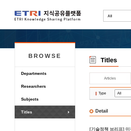
BROWSE
Titles
Departments
Articles
Researchers
Type
Subjects
Detail
Titles
[기술정책 브리프] 미국