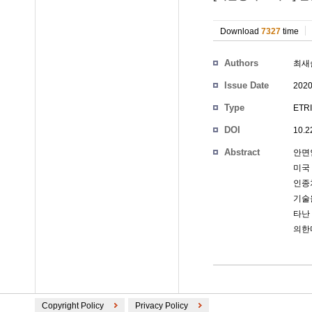
Download
7327
time
Authors
최새
Issue Date
2020
Type
ETRI
DOI
10.2
Abstract
안면
미국 
인종
기술
타난
의한
Copyright Policy
Privacy Policy