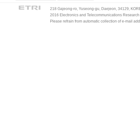
218 Gajeong-ro, Yuseong-gu, Daejeon, 34129, KOREA
2016 Electronics and Telecommunications Research Ins
Please refrain from automatic collection of e-mail a