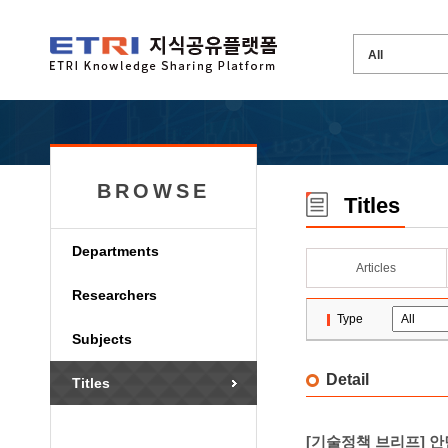
BROWSE
Titles
Departments
Articles
Researchers
Type
Subjects
Detail
Titles
[기술정책 브리프] 안