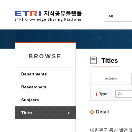
BROWSE
Titles
Departments
Articles
Researchers
Type
Subjects
Detail
Titles
대한민국 통신 발전 