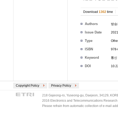
Download
1302
time
Authors
방승
Issue Date
2021
Type
Othe
ISBN
978-
Keyword
통신
DOI
10.2
Copyright Policy
Privacy Policy
218 Gajeong-ro, Yuseong-gu, Daejeon, 34129, KOREA
2016 Electronics and Telecommunications Research Ins
Please refrain from automatic collection of e-mail a