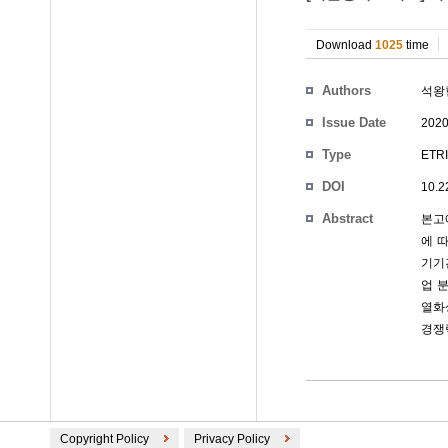
Download
1025
time
Authors
석왕
Issue Date
2020
Type
ETRI
DOI
10.2
Abstract
본고
에 
기기간
업 
열화
경쟁
Copyright Policy
Privacy Policy