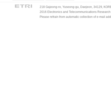
218 Gajeong-ro, Yuseong-gu, Daejeon, 34129, KOREA
2016 Electronics and Telecommunications Research Ins
Please refrain from automatic collection of e-mail a