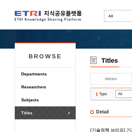
BROWSE
Titles
Departments
Articles
Researchers
Type
Subjects
Detail
Titles
[기술정책 브리프] 기