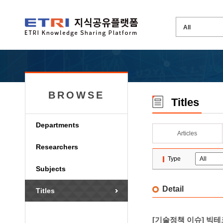
BROWSE
Titles
Departments
Articles
Researchers
Type
Subjects
Detail
Titles
[기술정책 이슈] 빅