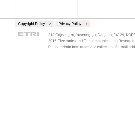
Copyright Policy
Privacy Policy
218 Gajeong-ro, Yuseong-gu, Daejeon, 34129, KOREA
2016 Electronics and Telecommunications Research Ins
Please refrain from automatic collection of e-mail a