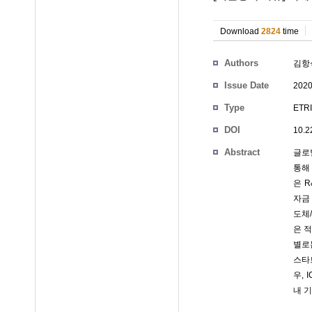
Download
2824
time
Authors
김항
Issue Date
2020
Type
ETRI
DOI
10.2
Abstract
글로
통해
은 
자금
도체
은 
별로
스타
우,
내 