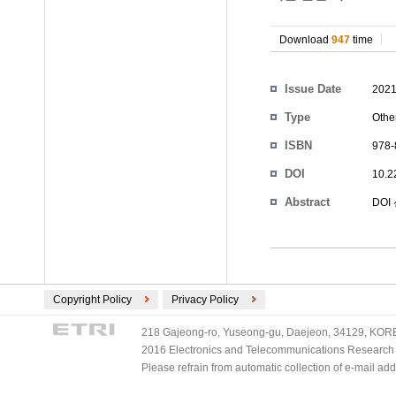
Download
947
time
Authors
Issue Date
2021
Type
Othe
ISBN
978-
DOI
10.2
Abstract
DOI
Copyright Policy
Privacy Policy
218 Gajeong-ro, Yuseong-gu, Daejeon, 34129, KOREA
2016 Electronics and Telecommunications Research Ins
Please refrain from automatic collection of e-mail a