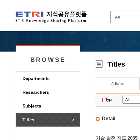
BROWSE
Titles
Departments
Articles
Researchers
Type
Subjects
Detail
Titles
기술 발전 지도 2035