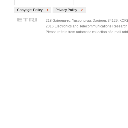
Copyright Policy
Privacy Policy
218 Gajeong-ro, Yuseong-gu, Daejeon, 34129, KOREA
2016 Electronics and Telecommunications Research Ins
Please refrain from automatic collection of e-mail a