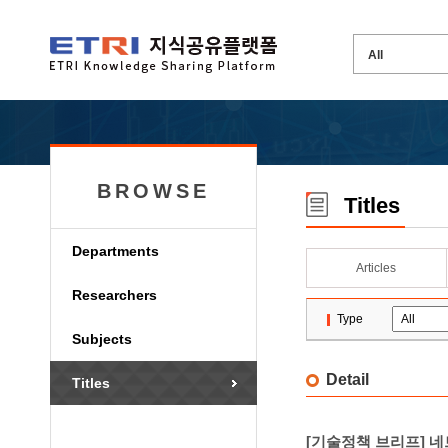
BROWSE
Titles
Departments
Articles
Researchers
Type
Subjects
Detail
Titles
[기술정책 브리프] 네