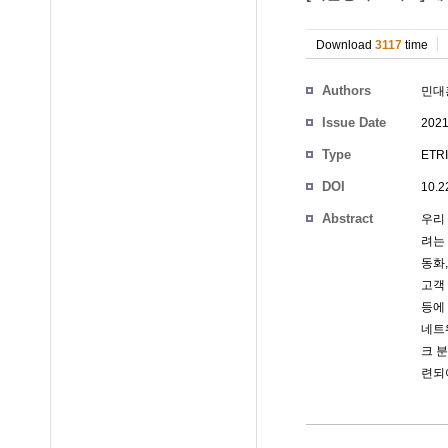
Download
3117
time
Authors
민대
Issue Date
2021
Type
ETRI
DOI
10.2
Abstract
우리
려는
동화,
고객 
등에
네트
크 
련되