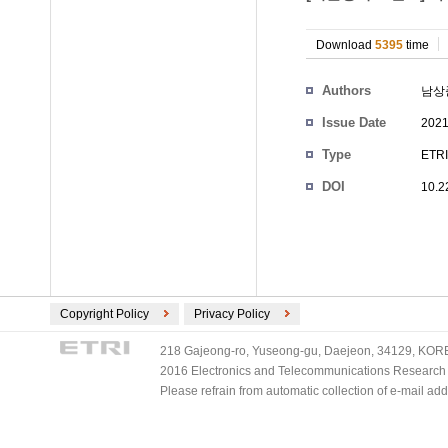
Download
5395
time
Authors
남상
Issue Date
2021
Type
ETRI
DOI
10.2
Copyright Policy
Privacy Policy
218 Gajeong-ro, Yuseong-gu, Daejeon, 34129, KOREA
2016 Electronics and Telecommunications Research Ins
Please refrain from automatic collection of e-mail a