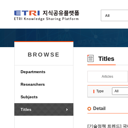
BROWSE
Titles
Departments
Articles
Researchers
Type
Subjects
Detail
Titles
[기술정책 트렌드] 