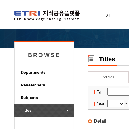
BROWSE
Titles
Departments
Articles
Researchers
Type
Subjects
Year
~
Titles
Detail