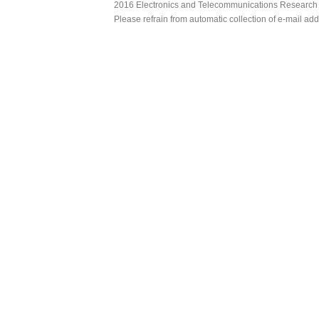
2016 Electronics and Telecommunications Research Ins
Please refrain from automatic collection of e-mail a