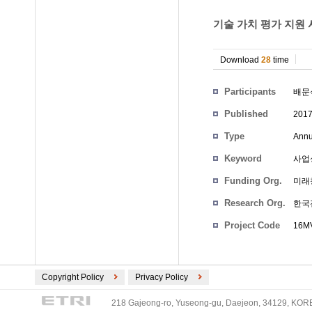
기술 가치 평가 지원 
Download
28
time
Participants
배문
Published
201
Type
Annu
Keyword
사업성
Funding Org.
미래
Research Org.
한국
Project Code
16M
Copyright Policy
Privacy Policy
218 Gajeong-ro, Yuseong-gu, Daejeon, 34129, KOREA