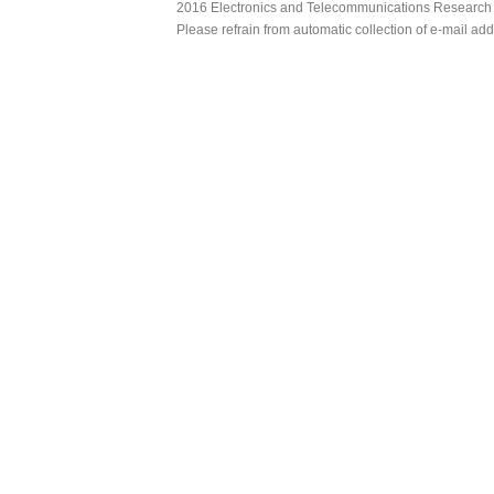
2016 Electronics and Telecommunications Research Ins
Please refrain from automatic collection of e-mail a