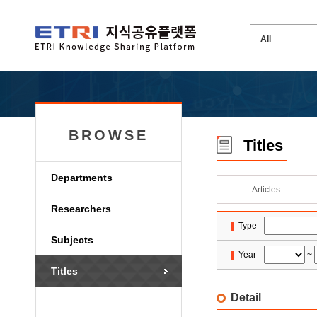
BROWSE
Titles
Departments
Articles
Researchers
Type
Subjects
Year
~
Titles
Detail