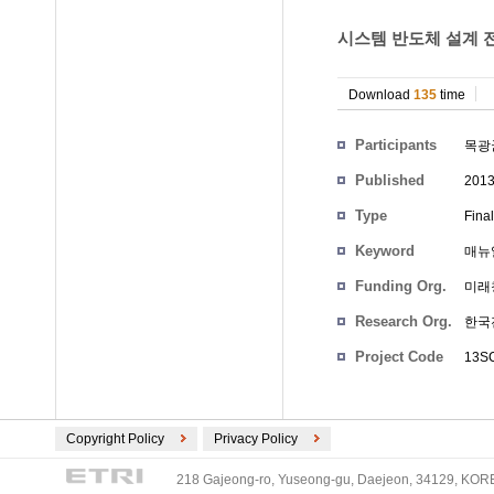
시스템 반도체 설계 
Download
135
time
Participants
목광
Published
201
Type
Fina
Keyword
매뉴얼
Funding Org.
미래
Research Org.
한국
Project Code
13S
Copyright Policy
Privacy Policy
218 Gajeong-ro, Yuseong-gu, Daejeon, 34129, KOREA