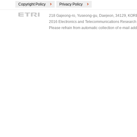
Copyright Policy
Privacy Policy
218 Gajeong-ro, Yuseong-gu, Daejeon, 34129, KOREA
2016 Electronics and Telecommunications Research Ins
Please refrain from automatic collection of e-mail a