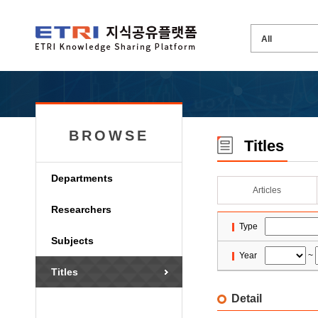
BROWSE
Titles
Departments
Articles
Researchers
Type
Subjects
Year
~
Titles
Detail