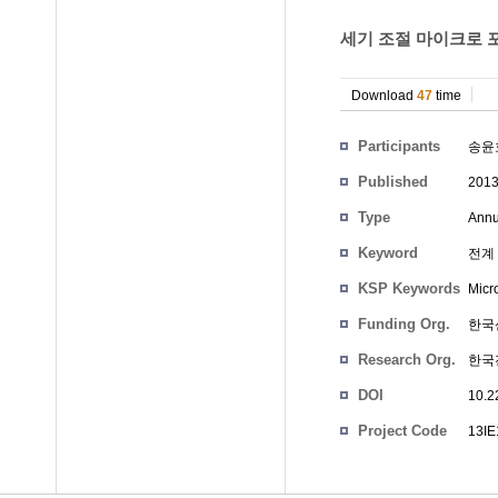
세기 조절 마이크로 포
Download
47
time
Participants
송윤
Published
201
Type
Annu
Keyword
전계 
KSP Keywords
Micro
Funding Org.
한국
Research Org.
한국
DOI
10.2
Project Code
13I