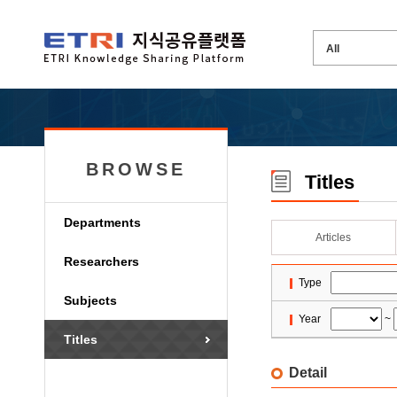
BROWSE
Titles
Departments
Articles
Researchers
Type
Subjects
Year
~
Titles
Detail