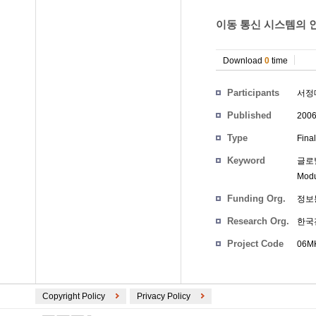
이동 통신 시스템의 인
Download
0
time
Participants
서정
Published
200
Type
Fina
Keyword
글로벌 
Modu
Funding Org.
정보
Research Org.
한국
Project Code
06MK
Copyright Policy
Privacy Policy