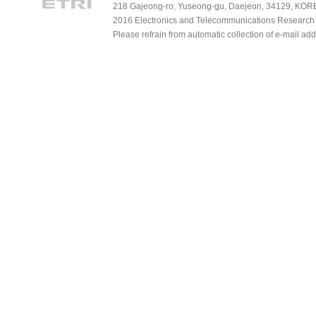
218 Gajeong-ro, Yuseong-gu, Daejeon, 34129, KOREA
2016 Electronics and Telecommunications Research Ins
Please refrain from automatic collection of e-mail a