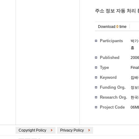
주소 정보 자동 처리 통
Download
0
time
Participants
박기
흥
Published
200
Type
Fina
Keyword
집배국
Funding Org.
정보
Research Org.
한국
Project Code
06ME
Copyright Policy
Privacy Policy