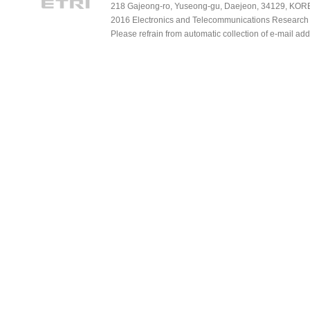
218 Gajeong-ro, Yuseong-gu, Daejeon, 34129, KOREA
2016 Electronics and Telecommunications Research Ins
Please refrain from automatic collection of e-mail a