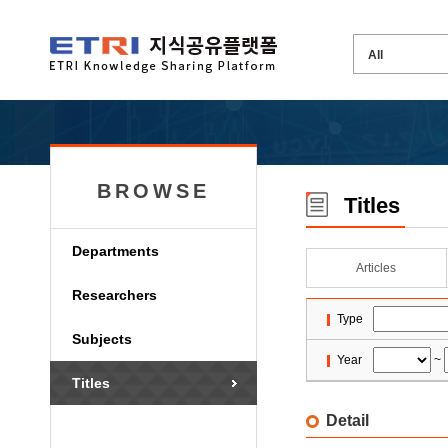
BROWSE
Titles
Departments
Articles
Researchers
Type
Subjects
Year
~
Titles
Detail