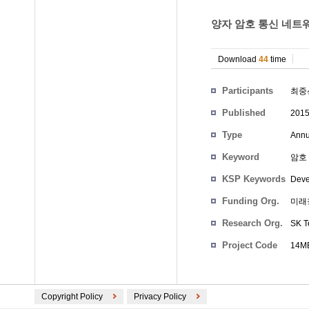
양자 암호 통신 네트워
Download
44
time
Participants
최중
Published
201
Type
Annu
Keyword
암호 
KSP Keywords
Deve
Funding Org.
미래
Research Org.
SK T
Project Code
14M
Copyright Policy
Privacy Policy