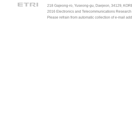
218 Gajeong-ro, Yuseong-gu, Daejeon, 34129, KOREA
2016 Electronics and Telecommunications Research Ins
Please refrain from automatic collection of e-mail a