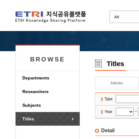
BROWSE
Titles
Departments
Articles
Researchers
Type
Subjects
Year
~
Titles
Detail