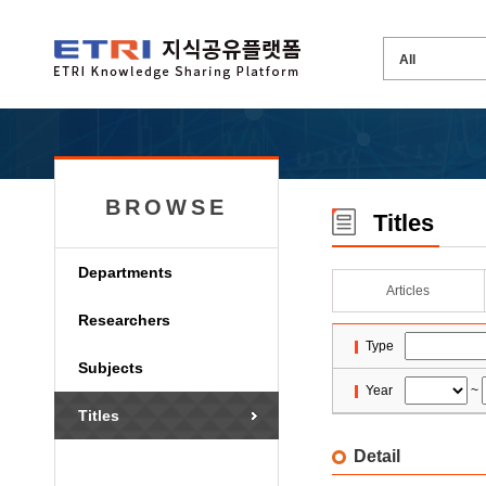
BROWSE
Titles
Departments
Articles
Researchers
Type
Subjects
Year
~
Titles
Detail