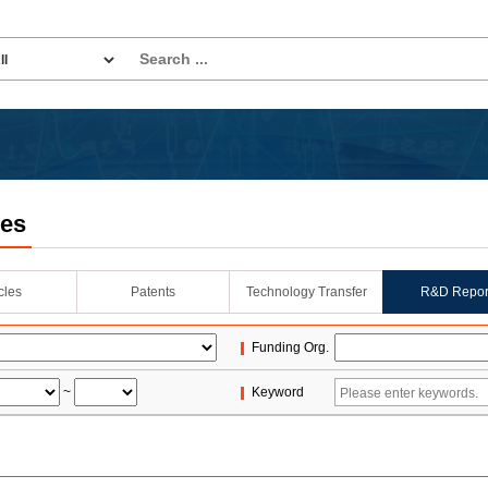
les
icles
Patents
Technology Transfer
R&D Repor
Funding Org.
~
Keyword