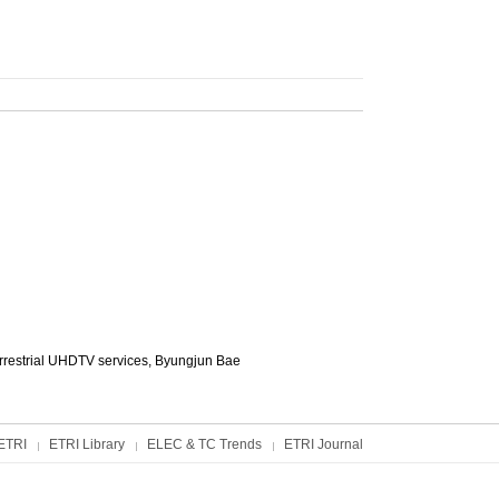
rrestrial UHDTV services,
Byungjun Bae
ETRI
ETRI Library
ELEC & TC Trends
ETRI Journal