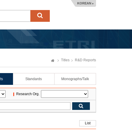
KOREAN
Titles
R&D Reports
ts
Standards
Monographs/Talk
Research Org.
List