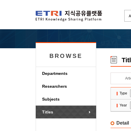
BROWSE
Tit
Departments
Art
Researchers
Type
Subjects
Year
Titles
Detail