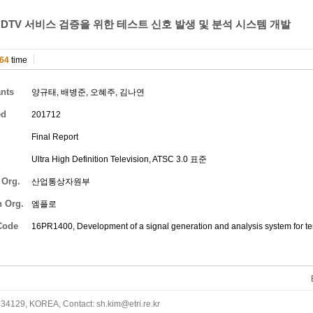
DTV 서비스 검증을 위한 테스트 신호 발생 및 분석 시스템 개발
64
time
ants
양규태
,
배병준
,
오혜주
,
김나연
ed
201712
Final Report
Ultra High Definition Television, ATSC 3.0 표준
 Org.
산업통상자원부
h Org.
엠플로
Code
16PR1400, Development of a signal generation and analysis system for te
34129, KOREA, Contact: sh.kim@etri.re.kr