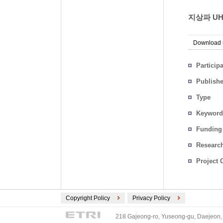
지상파 UH
Download
Particip
Publish
Type
Keyword
Funding
Researc
Project 
Copyright Policy
Privacy Policy
218 Gajeong-ro, Yuseong-gu, Daejeon, 