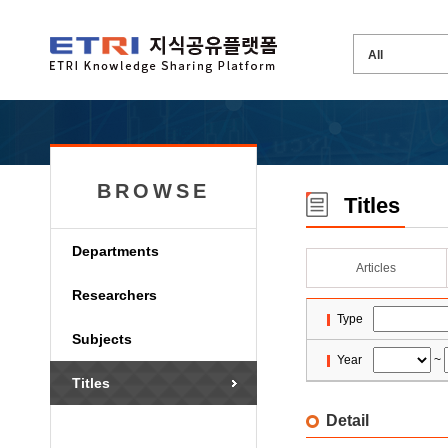
BROWSE
Titles
Departments
Articles
Researchers
Type
Subjects
Year
~
Titles
Detail