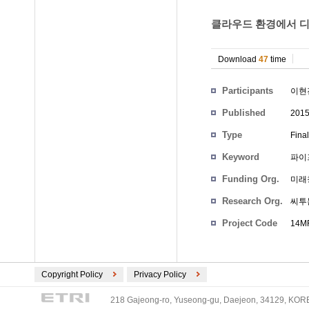
클라우드 환경에서 디
Download
47
time
Participants
이현
Published
201
Type
Fina
Keyword
파이
Funding Org.
미래
Research Org.
씨투
Project Code
14MR
Copyright Policy
Privacy Policy
218 Gajeong-ro, Yuseong-gu, Daejeon, 34129, KOREA