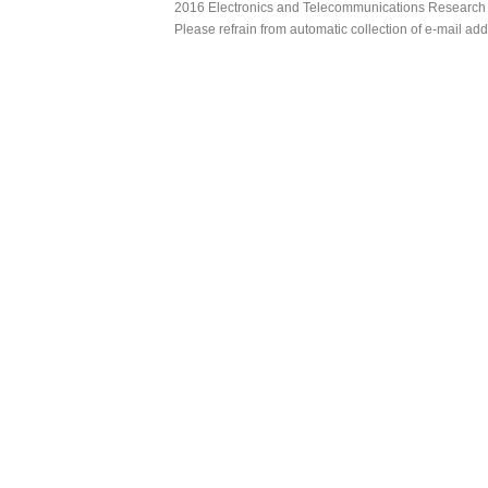
2016 Electronics and Telecommunications Research Ins
Please refrain from automatic collection of e-mail a