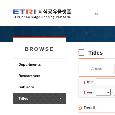
BROWSE
Titles
Departments
Articles
Researchers
Type
Subjects
Year
~
Titles
Detail