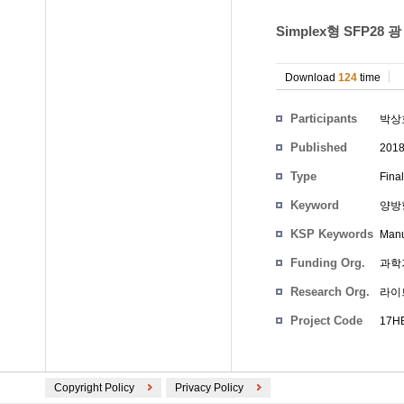
Simplex형 SFP2
Download
124
time
Participants
박상
Published
201
Type
Fina
Keyword
양방
KSP Keywords
Manu
Funding Org.
과학
Research Org.
라이
Project Code
17HB
Copyright Policy
Privacy Policy