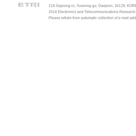
218 Gajeong-ro, Yuseong-gu, Daejeon, 34129, KOREA
2016 Electronics and Telecommunications Research Ins
Please refrain from automatic collection of e-mail a