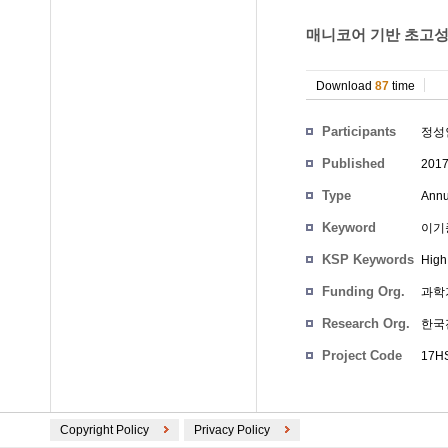
매니코어 기반 초고성능
Download
87
time
Participants
정성
Published
201
Type
Annu
Keyword
이기
KSP Keywords
High
Funding Org.
과학
Research Org.
한국
Project Code
17HS
Copyright Policy
Privacy Policy