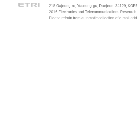
218 Gajeong-ro, Yuseong-gu, Daejeon, 34129, KOREA
2016 Electronics and Telecommunications Research Ins
Please refrain from automatic collection of e-mail a