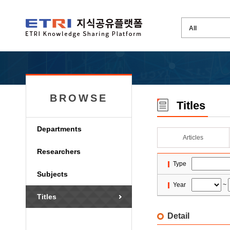
BROWSE
Titles
Departments
Articles
Researchers
Type
Subjects
Year
~
Titles
Detail