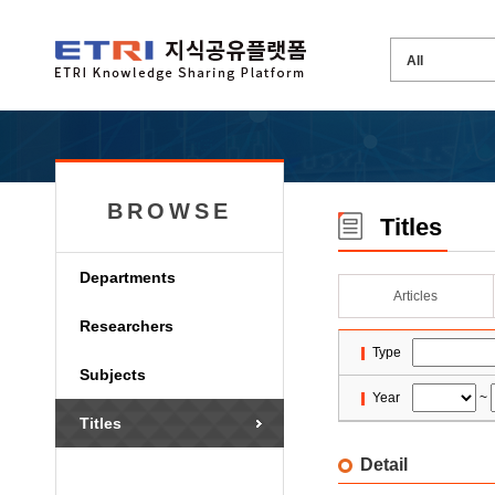
BROWSE
Titles
Departments
Articles
Researchers
Type
Subjects
Year
~
Titles
Detail