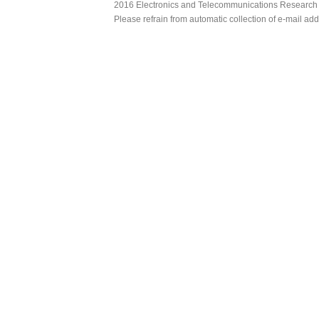
2016 Electronics and Telecommunications Research Ins
Please refrain from automatic collection of e-mail a