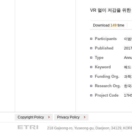
VR 멀미 저감을 위한
Download
149
time
Participants
이범
Published
201
Type
Annu
Keyword
헤드 마
Funding Org.
과학
Research Org.
한국
Project Code
17HS
Copyright Policy
Privacy Policy
218 Gajeong-ro, Yuseong-gu, Daejeon, 34129, KOREA